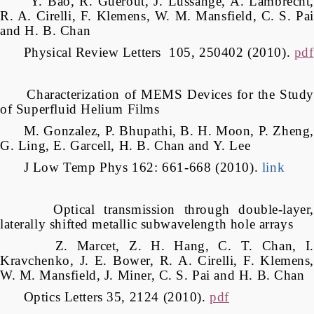
Y. Bao, R. Guérout, J. Lussange, A. Lambrecht,
R. A. Cirelli, F. Klemens, W. M. Mansfield, C. S. Pai
and H. B. Chan
Physical Review Letters 105, 250402 (2010).
pdf
Characterization of MEMS Devices for the Study
of Superfluid Helium Films
M. Gonzalez, P. Bhupathi, B. H. Moon, P. Zheng,
G. Ling, E. Garcell, H. B. Chan and Y. Lee
J Low Temp Phys 162: 661-668 (2010).
link
Optical transmission through double-layer,
laterally shifted metallic subwavelength hole arrays
Z. Marcet, Z. H. Hang, C. T. Chan, I.
Kravchenko, J. E. Bower, R. A. Cirelli, F. Klemens,
W. M. Mansfield, J. Miner, C. S. Pai and H. B. Chan
Optics Letters 35, 2124 (2010).
pdf