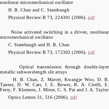
nonlinear micromechanical oscillator
H. B. Chan and C. Stambaugh
Physical Review B 73, 224301 (2006).
pdf
Noise activated switching in a driven, nonlinear
micromechanical oscillator
C. Stambaugh and H. B. Chan
Physical Review B 73, 172302 (2006).
pdf
Optical transmission through double-layer
metallic subwavelength slit arrays
H. B. Chan, Z. Marcet, Kwangje Woo, D. B.
Tanner, D. W. Carr, J. E. Bower, R. A. Cirelli, E.
Ferry, F. Klemens, J. Miner, C. S. Pai and J. A. Taylor
Optics Letters 31, 516 (2006).
pdf