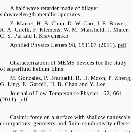
A half wave retarder made of bilayer
subwavelength metallic apertures
Z. Marcet, H. B. Chan, D. W. Carr, J. E. Bower,
R. A. Cirelli, F. Klemens, W. M. Mansfield, J. Miner,
C. S. Pai and I. Kravchenko
Applied Physics Letters 98, 151107 (2011).
pdf
Characterization of MEMS devices for the study
of superfluid helium films
M. Gonzalez, P. Bhupathi, B. H. Moon, P. Zheng,
G. Ling, E. Garcell, H. B. Chan and Y. Lee
Journal of Low Temperature Physics 162, 661
(2011).
pdf
Casimir force on a surface with shallow nanoscale
corrugations: geometry and finite conductivity effects