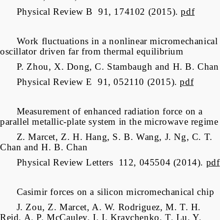
Physical Review B 91, 174102 (2015).
pdf
Work fluctuations in a nonlinear micromechanical
oscillator driven far from thermal equilibrium
P. Zhou, X. Dong, C. Stambaugh and H. B. Chan
Physical Review E 91, 052110 (2015).
pdf
Measurement of enhanced radiation force on a
parallel metallic-plate system in the microwave regime
Z. Marcet, Z. H. Hang, S. B. Wang, J. Ng, C. T.
Chan and H. B. Chan
Physical Review Letters 112, 045504 (2014).
pdf
Casimir forces on a silicon micromechanical chip
J. Zou, Z. Marcet, A. W. Rodriguez, M. T. H.
Reid, A. P. McCauley, I. I. Kravchenko, T. Lu, Y.