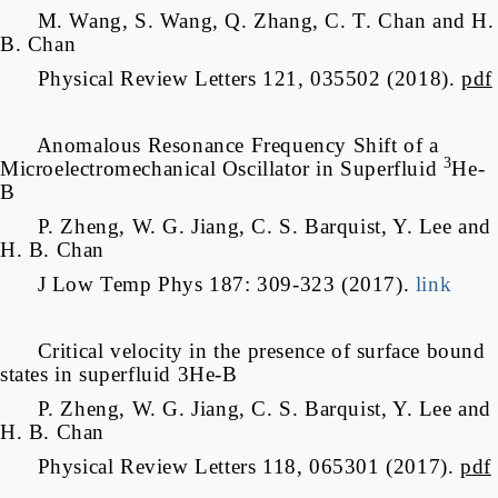
M. Wang, S. Wang, Q. Zhang, C. T. Chan and H.
B. Chan
Physical Review Letters 121, 035502 (2018).
pdf
Anomalous Resonance Frequency Shift of a
3
Microelectromechanical Oscillator in Superfluid
He-
B
P. Zheng, W. G. Jiang, C. S. Barquist, Y. Lee and
H. B. Chan
J Low Temp Phys 187: 309-323 (2017).
link
Critical velocity in the presence of surface bound
states in superfluid 3He-B
P. Zheng, W. G. Jiang, C. S. Barquist, Y. Lee and
H. B. Chan
Physical Review Letters 118, 065301 (2017).
pdf