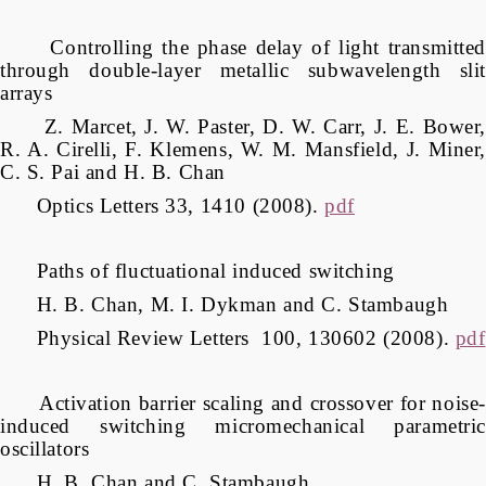
Controlling the phase delay of light transmitted
through double-layer metallic subwavelength slit
arrays
Z. Marcet, J. W. Paster, D. W. Carr, J. E. Bower,
R. A. Cirelli, F. Klemens, W. M. Mansfield, J. Miner,
C. S. Pai and H. B. Chan
Optics Letters 33, 1410 (2008).
pdf
Paths of fluctuational induced switching
H. B. Chan, M. I. Dykman and C. Stambaugh
Physical Review Letters 100, 130602 (2008).
pdf
Activation barrier scaling and crossover for noise-
induced switching micromechanical parametric
oscillators
H. B. Chan and C. Stambaugh