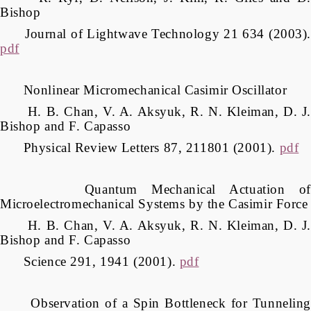
Bishop
Journal of Lightwave Technology 21 634 (2003).
pdf
Nonlinear Micromechanical Casimir Oscillator
H. B. Chan, V. A. Aksyuk, R. N. Kleiman, D. J.
Bishop and F. Capasso
Physical Review Letters 87, 211801 (2001).
pdf
Quantum Mechanical Actuation of
Microelectromechanical Systems by the Casimir Force
H. B. Chan, V. A. Aksyuk, R. N. Kleiman, D. J.
Bishop and F. Capasso
Science 291, 1941 (2001).
pdf
Observation of a Spin Bottleneck for Tunneling