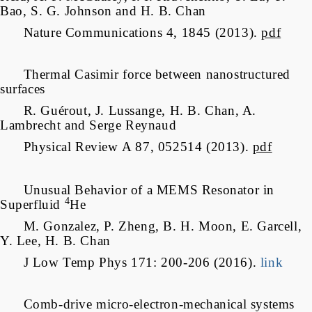
Bao, S. G. Johnson and H. B. Chan
Nature Communications 4, 1845 (2013).
pdf
Thermal Casimir force between nanostructured
surfaces
R. Guérout, J. Lussange, H. B. Chan, A.
Lambrecht and Serge Reynaud
Physical Review A 87, 052514 (2013).
pdf
Unusual Behavior of a MEMS Resonator in
4
Superfluid
He
M. Gonzalez, P. Zheng, B. H. Moon, E. Garcell,
Y. Lee, H. B. Chan
J Low Temp Phys 171: 200-206 (2016).
link
Comb-drive micro-electron-mechanical systems