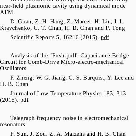
near-field plasmonic cavity using dynamical mode
AFM
D. Guan, Z. H. Hang, Z. Marcet, H. Liu, I. I.
Kravchenko, C. T. Chan, H. B. Chan and P. Tong
Scientific Reports 5, 16216 (2015).
pdf
Analysis of the "Push-pull" Capacitance Bridge
Circuit for Comb-Drive Micro-electro-mechanical
Oscillators
P. Zheng, W. G. Jiang, C. S. Barquist, Y. Lee and
H. B. Chan
Journal of Low Temperature Physics 183, 313
(2015).
pdf
Telegraph frequency noise in electromechanical
resonators
F. Sun, J. Zou, Z. A. Maizelis and H. B. Chan