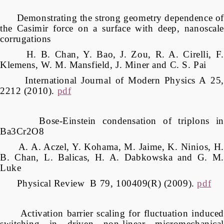
Demonstrating the strong geometry dependence of
the Casimir force on a surface with deep, nanoscale
corrugations
H. B. Chan, Y. Bao, J. Zou, R. A. Cirelli, F.
Klemens, W. M. Mansfield, J. Miner and C. S. Pai
International Journal of Modern Physics A 25,
2212 (2010).
pdf
Bose-Einstein condensation of triplons in
Ba3Cr2O8
A. A. Aczel, Y. Kohama, M. Jaime, K. Ninios, H.
B. Chan, L. Balicas, H. A. Dabkowska and G. M.
Luke
Physical Review B 79, 100409(R) (2009).
pdf
Activation barrier scaling for fluctuation induced
switching in driven non-linear micromechanical