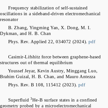
Frequency stabilization of self-sustained
oscillations in a sideband-driven electromechanical
resonator
B. Zhang, Yingming Yan, X. Dong, M. I.
Dykman, and H. B. Chan
Phys. Rev. Applied 22, 034072 (2024).
pdf
Casimir-Lifshitz force between graphene-based
structures out of thermal equilibrium
Youssef Jeyar, Kevin Austry, Minggang Luo,
Brahim Guizal, H. B. Chan, and Mauro Antezza
Phys. Rev. B 108, 115412 (2023).
pdf
3
Superfluid
He-B surface states in a confined
geometry probed by a microelectromechanical