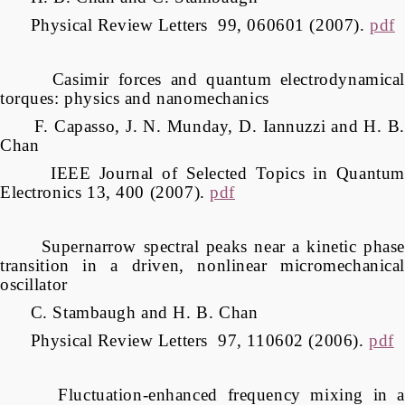
Physical Review Letters 99, 060601 (2007).
pdf
Casimir forces and quantum electrodynamical
torques: physics and nanomechanics
F. Capasso, J. N. Munday, D. Iannuzzi and H. B.
Chan
IEEE Journal of Selected Topics in Quantum
Electronics 13, 400 (2007).
pdf
Supernarrow spectral peaks near a kinetic phase
transition in a driven, nonlinear micromechanical
oscillator
C. Stambaugh and H. B. Chan
Physical Review Letters 97, 110602 (2006).
pdf
Fluctuation-enhanced frequency mixing in a