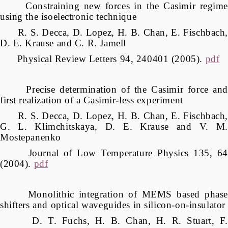
Constraining new forces in the Casimir regime
using the isoelectronic technique
R. S. Decca, D. Lopez, H. B. Chan, E. Fischbach,
D. E. Krause and C. R. Jamell
Physical Review Letters 94, 240401 (2005).
pdf
Precise determination of the Casimir force and
first realization of a Casimir-less experiment
R. S. Decca, D. Lopez, H. B. Chan, E. Fischbach,
G. L. Klimchitskaya, D. E. Krause and V. M.
Mostepanenko
Journal of Low Temperature Physics 135, 64
(2004).
pdf
Monolithic integration of MEMS based phase
shifters and optical waveguides in silicon-on-insulator
D. T. Fuchs, H. B. Chan, H. R. Stuart, F.