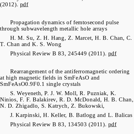
(2012).
pdf
Propagation dynamics of femtosecond pulse
through subwavelength metallic hole arrays
H. M. Su, Z. H. Hang, Z. Marcet, H. B. Chan, C.
T. Chan and K. S. Wong
Physical Review B 83, 245449 (2011).
pdf
Rearrangement of the antiferromagnetic ordering
at high magnetic fields in SmFeAsO and
SmFeAsO0.9F0.1 single crystals
S. Weyeneth, P. J. W. Moll, R. Puzniak, K.
Ninios, F. F. Balakirev, R. D. McDonald, H. B. Chan,
N. D. Zhigadlo, S. Katrych, Z. Bukowski,
J. Karpinski, H. Keller, B. Batlogg and L. Balicas
Physical Review B 83, 134503 (2011).
pdf