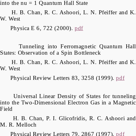
into the nu = 1 Quantum Hall State
H. B. Chan, R. C. Ashoori, L. N. Pfeiffer and K.
W. West
Physica E 6, 722 (2000).
pdf
Tunneling into Ferromagnetic Quantum Hall
States: Observation of a Spin Bottleneck
H. B. Chan, R. C. Ashoori, L. N. Pfeiffer and K.
W. West
Physical Review Letters 83, 3258 (1999).
pdf
Universal Linear Density of States for tunneling
into the Two-Dimensional Electron Gas in a Magnetic
Field
H. B. Chan, P. I. Glicofridis, R. C. Ashoori and
M. R. Melloch
Physical Review Letters 79, 2867 (1997).
pdf