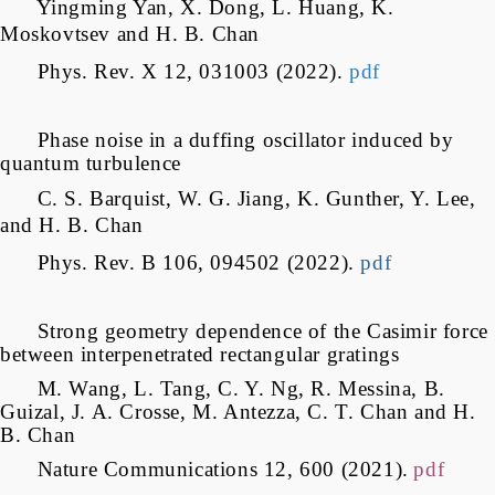
Yingming Yan, X. Dong, L. Huang, K.
Moskovtsev and H. B. Chan
Phys. Rev. X 12, 031003 (2022)
.
pdf
Phase noise in a duffing oscillator induced by
quantum turbulence
C. S. Barquist, W. G. Jiang, K. Gunther, Y. Lee,
and H. B. Chan
Phys. Rev. B 106, 094502 (2022).
pdf
Strong geometry dependence of the Casimir force
between interpenetrated rectangular gratings
M. Wang, L. Tang, C. Y. Ng, R. Messina, B.
Guizal, J. A. Crosse, M. Antezza, C. T. Chan and H.
B. Chan
Nature Communications 12, 600 (2021).
pdf