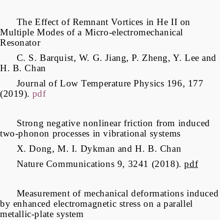
The Effect of Remnant Vortices in He II on
Multiple Modes of a Micro-electromechanical
Resonator
C. S. Barquist, W. G. Jiang, P. Zheng, Y. Lee and
H. B. Chan
Journal of Low Temperature Physics 196, 177
(2019).
pdf
Strong negative nonlinear friction from induced
two-phonon processes in vibrational systems
X. Dong, M. I. Dykman and H. B. Chan
Nature Communications 9, 3241 (2018).
pdf
Measurement of mechanical deformations induced
by enhanced electromagnetic stress on a parallel
metallic-plate system