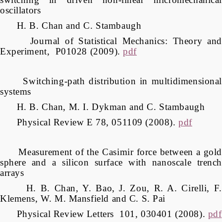
oscillators
H. B. Chan and C. Stambaugh
Journal of Statistical Mechanics: Theory and
Experiment, P01028 (2009).
pdf
Switching-path distribution in multidimensional
systems
H. B. Chan, M. I. Dykman and C. Stambaugh
Physical Review E 78, 051109 (2008).
pdf
Measurement of the Casimir force between a gold
sphere and a silicon surface with nanoscale trench
arrays
H. B. Chan, Y. Bao, J. Zou, R. A. Cirelli, F.
Klemens, W. M. Mansfield and C. S. Pai
Physical Review Letters 101, 030401 (2008).
pdf