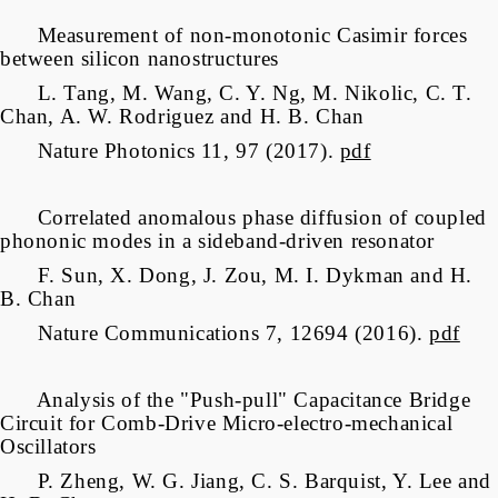
Measurement of non-monotonic Casimir forces
between silicon nanostructures
L. Tang, M. Wang, C. Y. Ng, M. Nikolic, C. T.
Chan, A. W. Rodriguez and H. B. Chan
Nature Photonics 11, 97 (2017).
pdf
Correlated anomalous phase diffusion of coupled
phononic modes in a sideband-driven resonator
F. Sun, X. Dong, J. Zou, M. I. Dykman and H.
B. Chan
Nature Communications 7, 12694 (2016).
pdf
Analysis of the "Push-pull" Capacitance Bridge
Circuit for Comb-Drive Micro-electro-mechanical
Oscillators
P. Zheng, W. G. Jiang,
C. S. Barquist, Y. Lee and