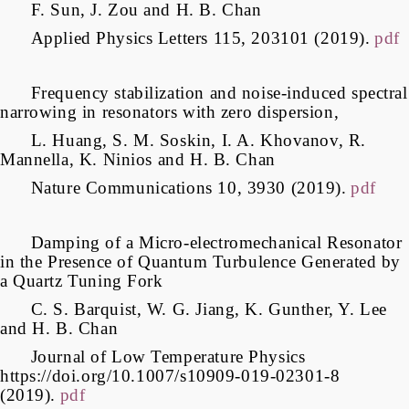
F. Sun, J. Zou and H. B. Chan
Applied Physics Letters 115, 203101 (2019).
pdf
Frequency stabilization and noise-induced spectral
narrowing in resonators with zero dispersion,
L. Huang, S. M. Soskin, I. A. Khovanov, R.
Mannella, K. Ninios and H. B. Chan
Nature Communications 10, 3930 (2019).
pdf
Damping of a Micro-electromechanical Resonator
in the Presence of Quantum Turbulence Generated by
a Quartz Tuning Fork
C. S. Barquist, W. G. Jiang, K. Gunther, Y. Lee
and H. B. Chan
Journal of Low Temperature Physics
https://doi.org/10.1007/s10909-019-02301-8
(2019).
pdf