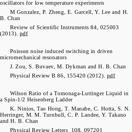
oscillators for low temperature experiments
M Gonzalez, P. Zheng, E. Garcell, Y. Lee and H.
B. Chan
Review of Scientific Instruments 84, 025003
(2013).
pdf
Poisson noise induced switching in driven
micromechanical resonators
J. Zou, S. Buvaev, M. Dykman and H. B. Chan
Physical Review B 86, 155420 (2012).
pdf
Wilson Ratio of a Tomonaga-Luttinger Liquid in
a Spin-1/2 Heisenberg Ladder
K. Ninios, Tao Hong, T. Manabe, C. Hotta, S. N.
Herringer, M. M. Turnbull, C. P. Landee, Y. Takano
and H. B. Chan
Physical Review Letters 108, 097201