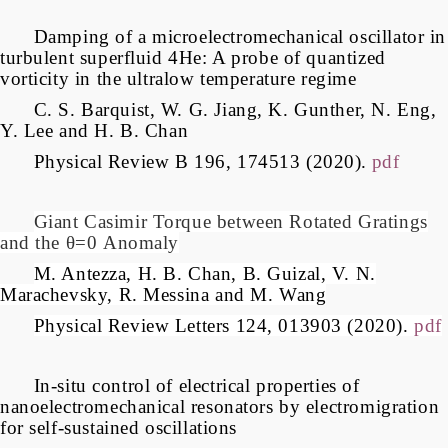
Damping of a microelectromechanical oscillator in
turbulent superfluid 4He: A probe of quantized
vorticity in the ultralow temperature regime
C. S. Barquist, W. G. Jiang, K. Gunther, N. Eng,
Y. Lee and H. B. Chan
Physical Review B 196, 174513 (2020).
pdf
Giant Casimir Torque between Rotated Gratings
and the
θ=0
Anomaly
M. Antezza, H. B. Chan, B. Guizal, V. N.
Marachevsky, R. Messina and M. Wang
Physical Review Letters 124, 013903 (2020).
pdf
In-situ control of electrical properties of
nanoelectromechanical resonators by electromigration
for self-sustained oscillations