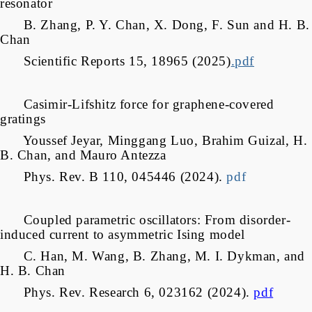
resonator
B. Zhang, P. Y. Chan, X. Dong, F. Sun and H. B.
Chan
Scientific Reports 15, 18965 (2025)
.pdf
Casimir-Lifshitz force for graphene-covered
gratings
Youssef Jeyar, Minggang Luo, Brahim Guizal, H.
B. Chan, and Mauro Antezza
Phys. Rev. B 110, 045446 (2024).
pdf
Coupled parametric oscillators: From disorder-
induced current to asymmetric Ising model
C. Han, M. Wang, B. Zhang, M. I. Dykman, and
H. B. Chan
Phys. Rev. Research 6, 023162 (2024).
pdf