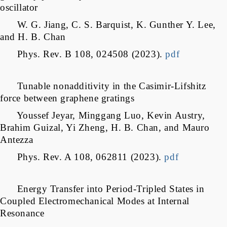
oscillator
W. G. Jiang, C. S. Barquist, K. Gunther Y. Lee,
and H. B. Chan
Phys. Rev. B 108, 024508 (2023).
pdf
Tunable nonadditivity in the Casimir-Lifshitz
force between graphene gratings
Youssef Jeyar, Minggang Luo, Kevin Austry,
Brahim Guizal, Yi Zheng, H. B. Chan, and Mauro
Antezza
Phys. Rev. A 108, 062811 (2023).
pdf
Energy Transfer into Period-Tripled States in
Coupled Electromechanical Modes at Internal
Resonance