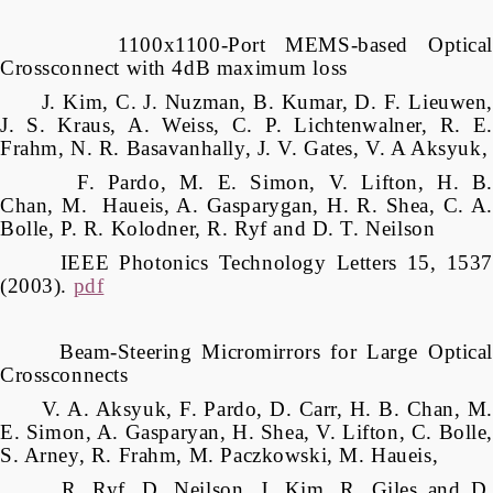
1100x1100-Port MEMS-based Optical
Crossconnect with 4dB maximum loss
J. Kim, C. J. Nuzman, B. Kumar, D. F. Lieuwen,
J. S. Kraus, A. Weiss, C. P. Lichtenwalner, R. E.
Frahm, N. R. Basavanhally, J. V. Gates, V. A Aksyuk,
F. Pardo, M. E. Simon, V. Lifton, H. B.
Chan, M. Haueis, A. Gasparygan, H. R. Shea, C. A.
Bolle, P. R. Kolodner, R. Ryf and D. T. Neilson
IEEE Photonics Technology Letters 15, 1537
(2003).
pdf
Beam-Steering Micromirrors for Large Optical
Crossconnects
V. A. Aksyuk, F. Pardo, D. Carr, H. B. Chan, M.
E. Simon, A. Gasparyan, H. Shea, V. Lifton, C. Bolle,
S. Arney, R. Frahm, M. Paczkowski, M. Haueis,
R. Ryf, D. Neilson, J. Kim, R. Giles and D.