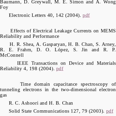
Baumann, D. Greywall, M. E. Simon and A. Wong
Foy
Electronic Letters 40, 142 (2004).
pdf
Effects of Electrical Leakage Currents on MEMS
Reliability and Performance
H. R. Shea, A. Gasparyan, H. B. Chan, S. Arney,
R. E. Frahm, D. O. López, S. Jin and R. P.
McConnell
IEEE Transactions on Device and Materials
Reliability 4, 198 (2004).
pdf
Time domain capacitance spectroscopy of
tunneling electrons in the two-dimensional electron
gas
R. C. Ashoori and H. B. Chan
Solid State Communications 127, 79 (2003).
pdf