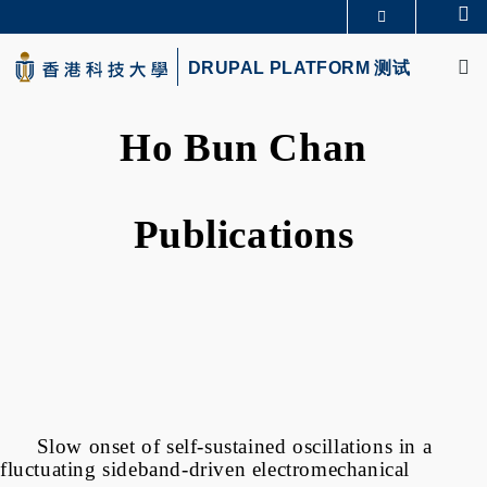
Skip
Se
更多科大概览
to
M
科大新闻
学术部门索引
main
DRUPAL PLATFORM 测试
生活@科大
图书馆
content
校园地图及指南
CAREERS AT HKUST
教授简录
认识科大
Ho Bun Chan
Publications
Slow onset of self-sustained oscillations in a
fluctuating sideband-driven electromechanical