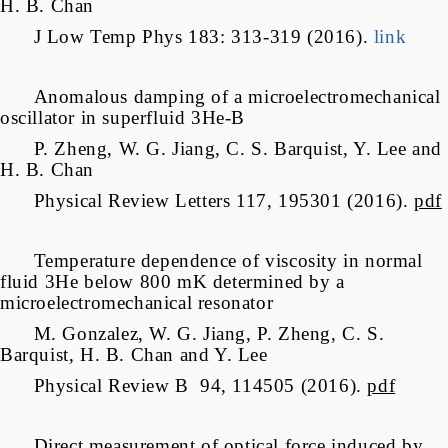
H. B. Chan
J Low Temp Phys 183: 313-319 (2016).
link
Anomalous damping of a microelectromechanical
oscillator in superfluid 3He-B
P. Zheng, W. G. Jiang, C. S. Barquist, Y. Lee and
H. B. Chan
Physical Review Letters 117, 195301 (2016).
pdf
Temperature dependence of viscosity in normal
fluid 3He below 800 mK determined by a
microelectromechanical resonator
M. Gonzalez, W. G. Jiang, P. Zheng, C. S.
Barquist, H. B. Chan and Y. Lee
Physical Review B 94, 114505 (2016).
pdf
Direct measurement of optical force induced by